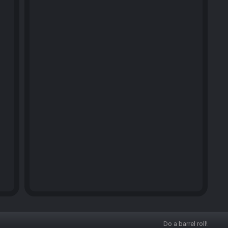
Do a barrel roll!