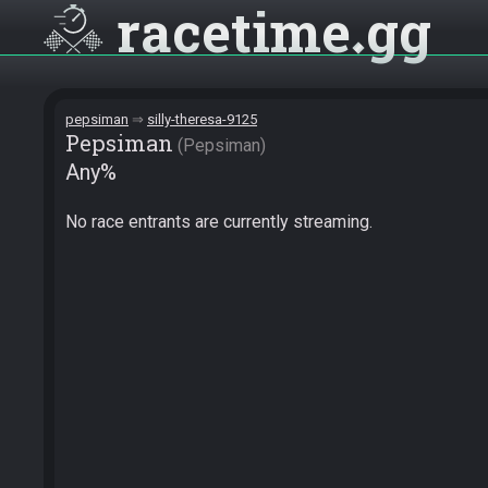
racetime
gg
pepsiman
silly-theresa-9125
Pepsiman
Pepsiman
Any%
No race entrants are currently streaming.