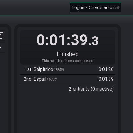
Log in / Create account
0:01:39
er_4
.3
n_right
Finished
This race has been completed
1st
Salpirrico
0:01:26
#8859
2nd
Espail
0:01:39
#5773
2 entrants (0 inactive)