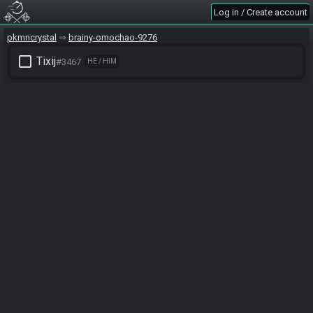
Log in / Create account
pkmncrystal
brainy-omochao-9276
check_box_outline_blank
Tixij
#3467
HE / HIM