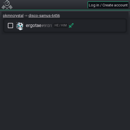
Log in / Create account
pkmncrystal
disco-samus-6456
check_box_outline_blank
ergotae
#9131
HE / HIM