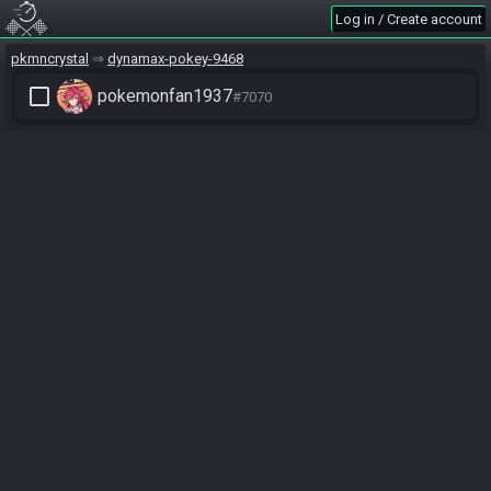
Log in / Create account
pkmncrystal
dynamax-pokey-9468
check_box_outline_blank
pokemonfan1937
#7070