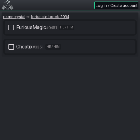
Log in / Create account
pkmncrystal
fortunate-brock-2094
check_box_outline_blank
FuriousMagic
#0451
HE / HIM
check_box_outline_blank
Choatix
#3351
HE / HIM