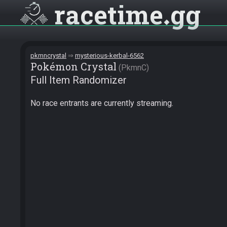
racetime
gg
pkmncrystal
mysterious-kerbal-6562
Pokémon Crystal
PkmnC
Full Item Randomizer
No race entrants are currently streaming.