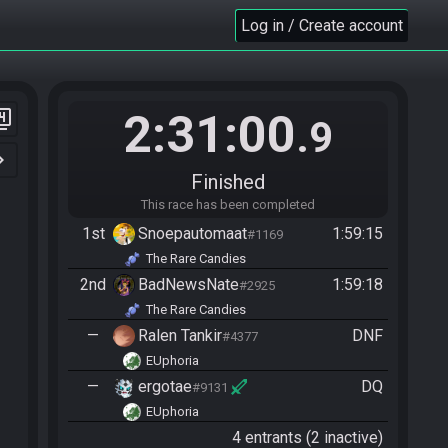
Log in / Create account
2:31:00
er_4
.9
n_right
Finished
This race has been completed
1st
Snoepautomaat
1:59:15
#1169
The Rare Candies
2nd
BadNewsNate
1:59:18
#2925
The Rare Candies
—
Ralen Tankir
DNF
#4377
EUphoria
—
ergotae
DQ
#9131
EUphoria
4 entrants (2 inactive)