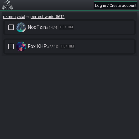
Log in / Create account
pkmncrystal
perfect-wario-5612
check_box_outline_blank
NooTzin
#1474
HE / HIM
check_box_outline_blank
Fox KHP
#2310
HE / HIM