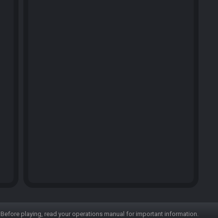
Before playing, read your operations manual for important information.