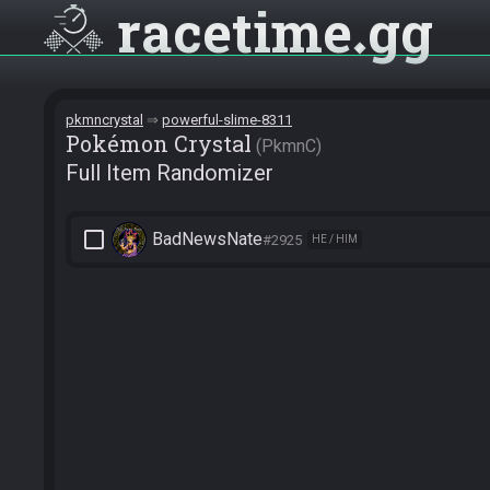
racetime
gg
pkmncrystal
powerful-slime-8311
Pokémon Crystal
PkmnC
Full Item Randomizer
check_box_outline_blank
BadNewsNate
#2925
HE / HIM