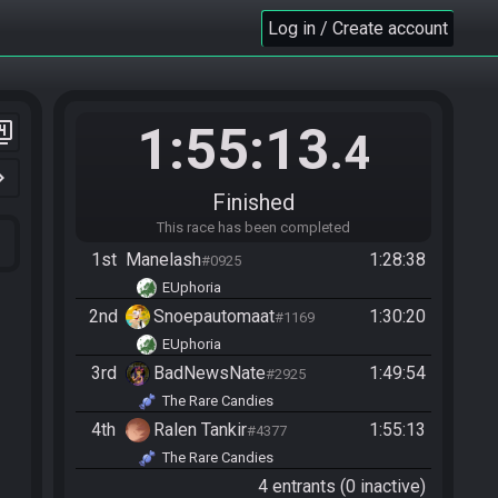
Log in / Create account
1:55:13
er_4
.4
n_right
Finished
This race has been completed
1st
Manelash
1:28:38
#0925
EUphoria
2nd
Snoepautomaat
1:30:20
#1169
EUphoria
3rd
BadNewsNate
1:49:54
#2925
The Rare Candies
4th
Ralen Tankir
1:55:13
#4377
The Rare Candies
4 entrants (0 inactive)