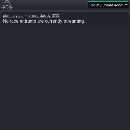
Log in / Create account
pkmncrystal
proud-daddy-0702
No race entrants are currently streaming.