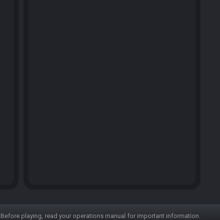
Before playing, read your operations manual for important information.