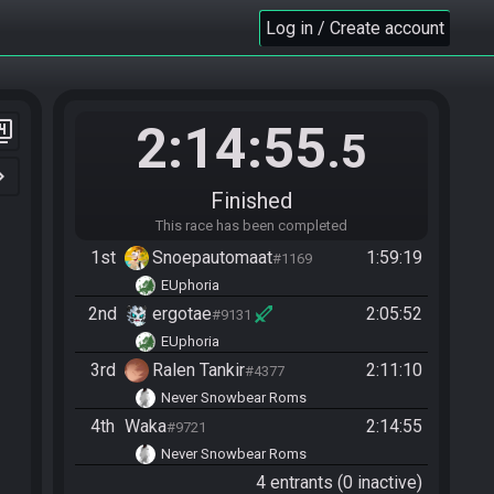
Log in / Create account
2:14:55
er_4
.5
n_right
Finished
This race has been completed
1st
Snoepautomaat
1:59:19
#1169
EUphoria
2nd
ergotae
2:05:52
#9131
EUphoria
3rd
Ralen Tankir
2:11:10
#4377
Never Snowbear Roms
4th
Waka
2:14:55
#9721
Never Snowbear Roms
4 entrants (0 inactive)