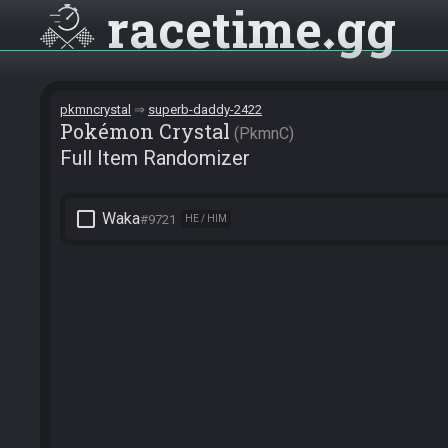
racetime
gg
pkmncrystal
superb-daddy-2422
Pokémon Crystal
PkmnC
Full Item Randomizer
check_box_outline_blank
Waka
#9721
HE / HIM