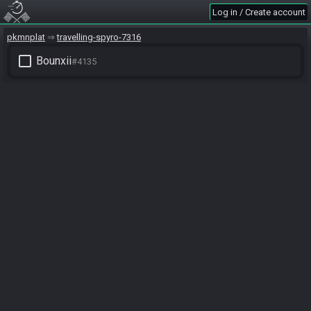
Log in / Create account
pkmnplat
travelling-spyro-7316
check_box_outline_blank
Bounxii
#4135