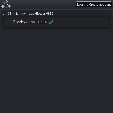
Log in / Create account
pm64r
jammy-happyflower-9335
check_box_outline_blank
Rizzby
#8839
HE / HIM