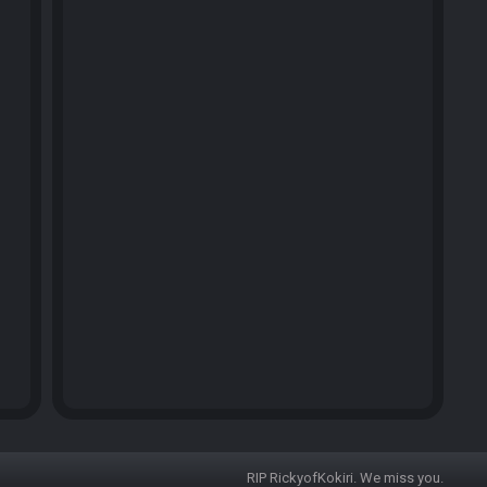
RIP RickyofKokiri. We miss you.