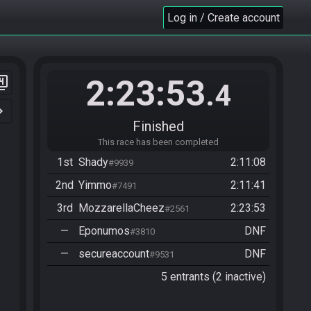
Log in / Create account
2:23:53
er_4
.4
n_right
Finished
This race has been completed
1st
Shady
2:11:08
#9939
2nd
Yimmo
2:11:41
#7491
3rd
MozzarellaCheez
2:23:53
#2561
—
Eponumos
DNF
#3810
—
secureaccount
DNF
#9531
5 entrants (2 inactive)