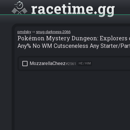
racetime
gg
pmdsky
snug-darkness-2066
Pokémon Mystery Dungeon: Explorers 
Any% No WM Cutsceneless Any Starter/Par
check_box_outline_blank
MozzarellaCheez
#2561
HE / HIM