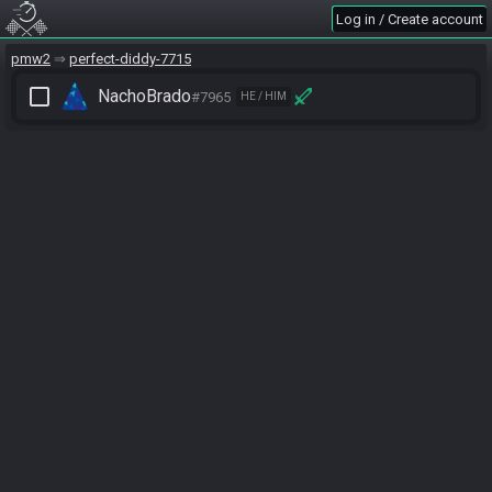
Log in / Create account
pmw2
perfect-diddy-7715
check_box_outline_blank
NachoBrado
#7965
HE / HIM