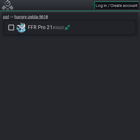
Log in / Create account
ppl
hungry-zelda-9618
check_box_outline_blank
FFR Pro 21
#3620