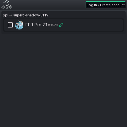
Log in / Create account
ppl
superb-shadow-5119
check_box_outline_blank
FFR Pro 21
#3620