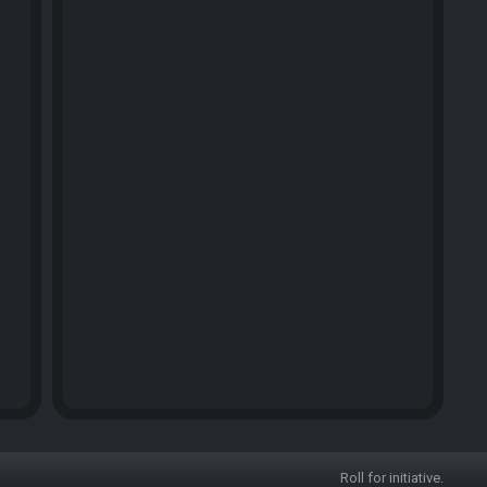
Roll for initiative.