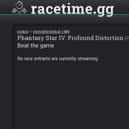
racetime
gg
ps4pd
invincible-kerbal-1484
Phantasy Star IV: Profound Distortion
Beat the game
No race entrants are currently streaming.