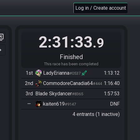
Log in / Create account
2:31:33
er_4
.9
n_right
Finished
This race has been completed
1st
LadyErianna
1:13:12
#0537
2nd
CommodoreCanadia64
1:16:40
#4449
3rd
Blade Skydancer
1:57:53
#8365
—
kaiten619
DNF
#9147
4 entrants (1 inactive)