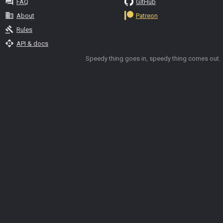
question_answer
FAQ
GitHub
business
About
Patreon
gavel
Rules
api
API & docs
Speedy thing goes in, speedy thing comes out.