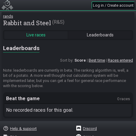
Log in / Create account
rands
Rabbit and Steel
R&S
Live races
Leaderboards
Leaderboards
Sort by:
Score
Best time
Races entered
Note: leaderboards are currently in beta. The ranking algorithm is, well, a
bit of a potato. A more well thought-out calculation system will be
implemented later, but you can get a feel for general race performance
with the scoring below.
Beat the game
0 races
No recorded races for this goal.
help_outline
Help & support
Discord