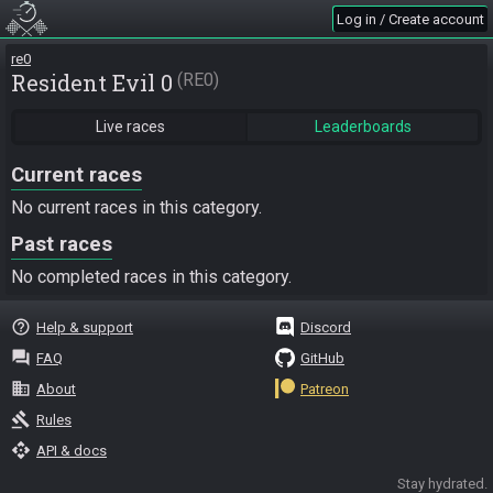
Log in / Create account
re0
Resident Evil 0
RE0
Live races
Leaderboards
Current races
No current races in this category.
Past races
No completed races in this category.
help_outline
Help & support
Discord
question_answer
FAQ
GitHub
business
About
Patreon
gavel
Rules
api
API & docs
Stay hydrated.