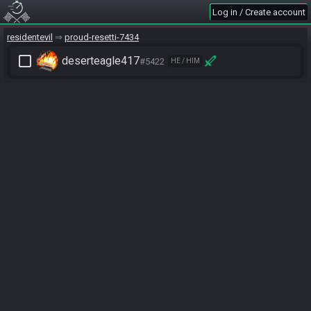
Log in / Create account
residentevil
proud-resetti-7434
check_box_outline_blank
deserteagle417
#5422
HE / HIM