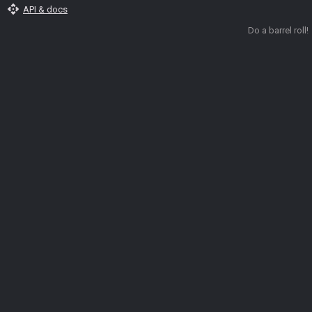
api
API & docs
Do a barrel roll!