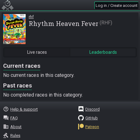
Log in / Create account
rhf
Rhythm Heaven Fever
RHF
Live races
Leaderboards
Current races
No current races in this category.
Past races
No completed races in this category.
help_outline
Help & support
Discord
question_answer
FAQ
GitHub
business
About
Patreon
gavel
Rules