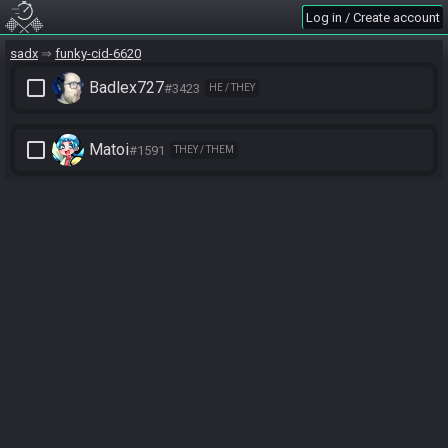
Log in / Create account
sadx
funky-cid-6620
check_box_outline_blank
Badlex727
#3423
HE / THEY
check_box_outline_blank
Matoi
#1591
THEY / THEM