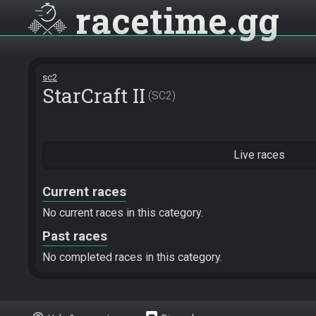
racetime
gg
sc2
StarCraft II
SC2
Live races
Current races
No current races in this category.
Past races
No completed races in this category.