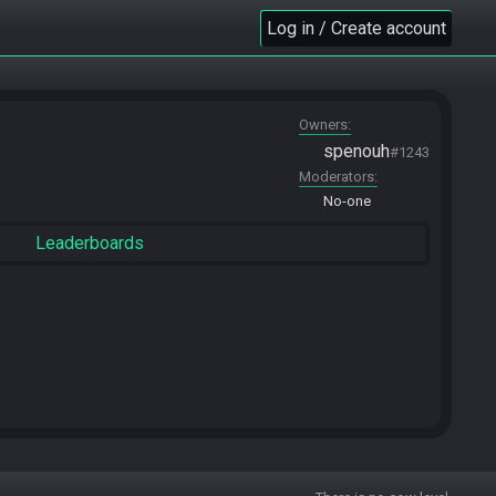
Log in / Create account
Owners
spenouh
#1243
Moderators
No-one
Leaderboards