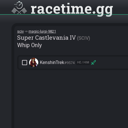
racetime
gg
sciv
magic-luigi-9821
Super Castlevania IV
SCIV
Whip Only
check_box_outline_blank
KenshinTrek
#9574
HE / HIM