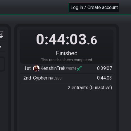
Log in / Create account
0:44:03
er_4
.6
n_right
Finished
This race has been completed
1st
KenshinTrek
0:39:07
#9574
2nd
Cypherin
0:44:03
#5380
2 entrants (0 inactive)