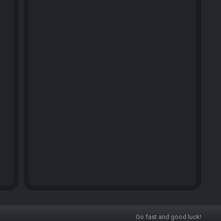
Go fast and good luck!