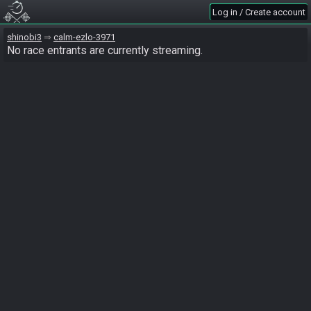
Log in / Create account
shinobi3
calm-ezlo-3971
No race entrants are currently streaming.