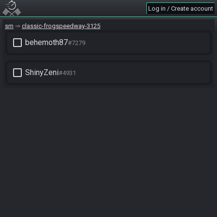
Log in / Create account
sm
classic-frogspeedway-3125
check_box_outline_blank
behemoth87
#7279
check_box_outline_blank
ShinyZeni
#4931