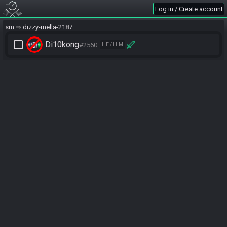
Log in / Create account
sm
dizzy-mella-2187
check_box_outline_blank
Di10kong
#2560
HE / HIM