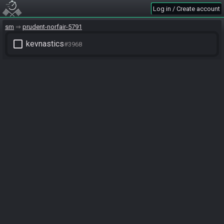
Log in / Create account
sm
prudent-norfair-5791
check_box_outline_blank
kevnastics
#3968