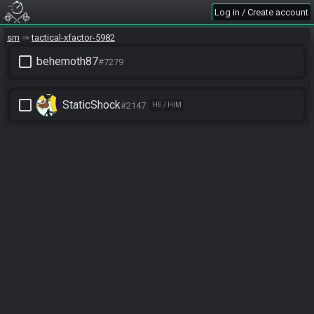
Log in / Create account
sm
tactical-xfactor-5982
check_box_outline_blank
behemoth87
#7279
check_box_outline_blank
StaticShock
#2147
HE / HIM