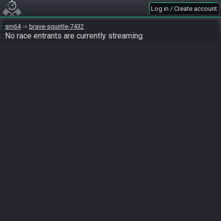
Log in / Create account
sm64
brave-squirtle-7432
No race entrants are currently streaming.