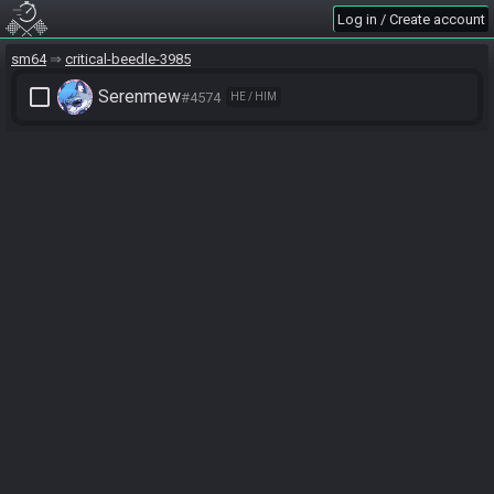
Log in / Create account
sm64
critical-beedle-3985
check_box_outline_blank
Serenmew
#4574
HE / HIM