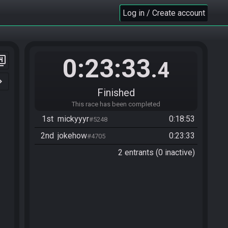
Log in / Create account
0:23:33
er_4
.4
n_right
Finished
This race has been completed
1st
mickyyyr
0:18:53
#5248
2nd
jokehow
0:23:33
#4705
2 entrants (0 inactive)