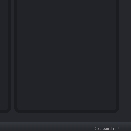
Do a barrel roll!