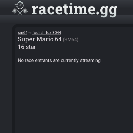
racetime
gg
sm64
foolish-fez-3044
Super Mario 64
SM64
16 star
No race entrants are currently streaming.