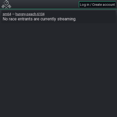
Log in / Create account
sm64
hungry-peach-6104
No race entrants are currently streaming.