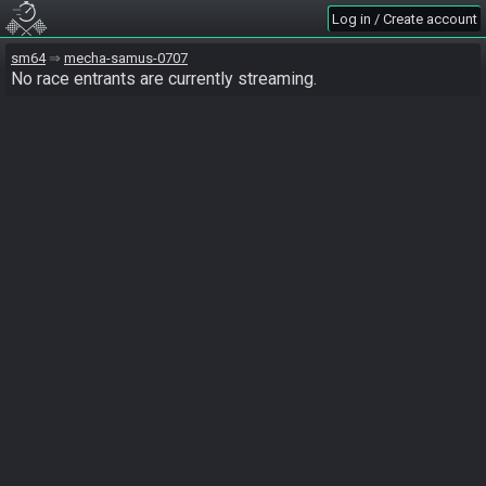
Log in / Create account
sm64
mecha-samus-0707
No race entrants are currently streaming.