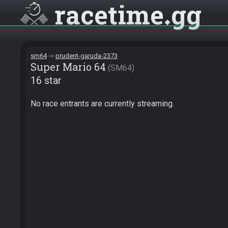
racetime
gg
sm64
prudent-garuda-2373
Super Mario 64
SM64
16 star
No race entrants are currently streaming.