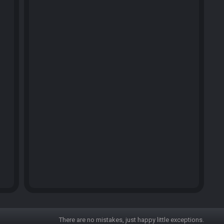
There are no mistakes, just happy little exceptions.