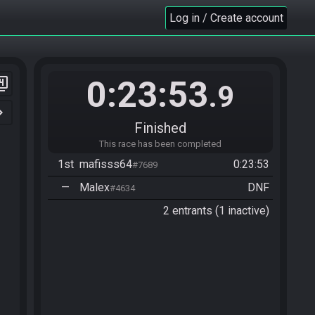
Log in / Create account
0:23:53
er_4
.9
n_right
Finished
This race has been completed
1st
mafisss64
0:23:53
#7689
—
Malex
DNF
#4634
2 entrants (1 inactive)