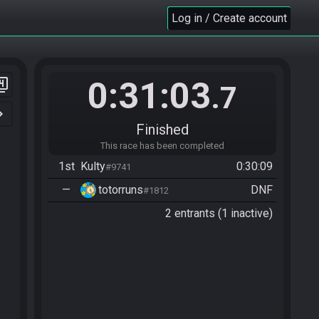
Log in / Create account
0:31:03
er_4
.7
n_right
Finished
This race has been completed
1st
Kulty
0:30:09
#9741
—
totorruns
DNF
#1812
2 entrants (1 inactive)