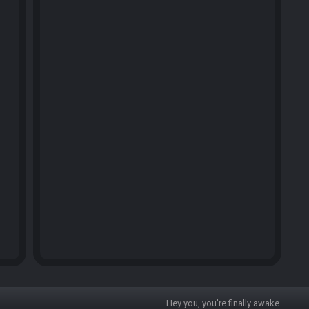
Hey you, you're finally awake.