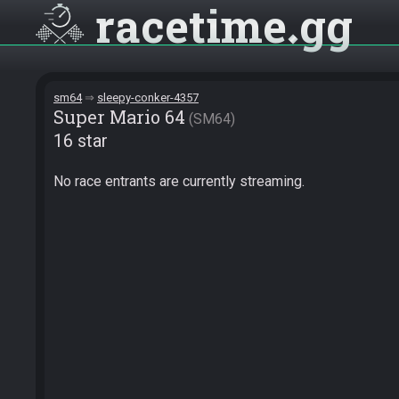
racetime
gg
sm64
sleepy-conker-4357
Super Mario 64
SM64
16 star
No race entrants are currently streaming.