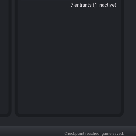
7 entrants (1 inactive)
Checkpoint reached, game saved.