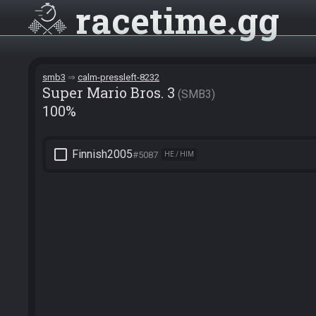
racetime
gg
smb3
calm-pressleft-8232
Super Mario Bros. 3
SMB3
100%
check_box_outline_blank
Finnish2005
#5087
HE / HIM