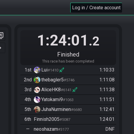
Log in / Create account
1:24:01
er_4
.2
n_right
Finished
This race has been completed
1st
Lui
1:10:33
#1410
2nd
thebagler5
1:11:08
#5746
3rd
AliceHK8
1:11:38
#6141
4th
Yatokami9
1:11:51
#1063
5th
JuhaNurminen
1:12:41
#6680
6th
Finnish2005
1:24:01
#5087
—
neoshazam
DNF
#3177