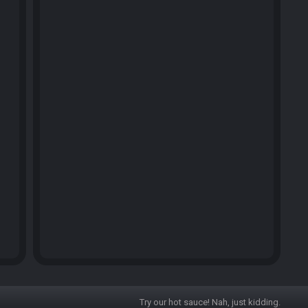
Try our hot sauce! Nah, just kidding.