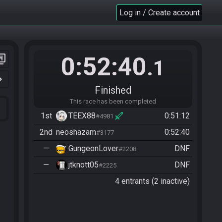
Log in / Create account
0:52:40
er_4
.1
n_right
Finished
This race has been completed
1st
TEEX88
0:51:12
#4981
2nd
neoshazam
0:52:40
#3177
—
GungeonLover
DNF
#2208
—
jtknott05
DNF
#2225
4 entrants (2 inactive)