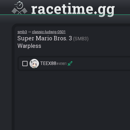
racetime
gg
smb3
classic-ludwig-0501
Super Mario Bros. 3
SMB3
Warpless
check_box_outline_blank
TEEX88
#4981