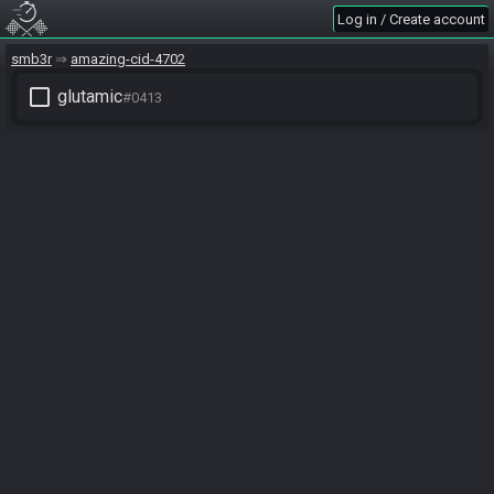
Log in / Create account
smb3r
amazing-cid-4702
check_box_outline_blank
glutamic
#0413