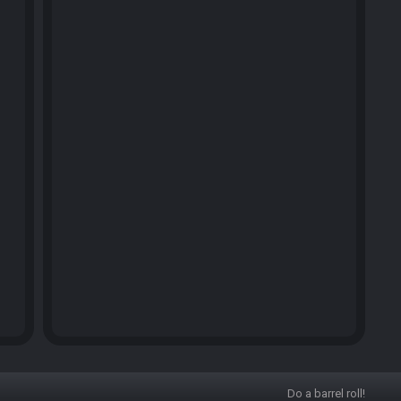
Do a barrel roll!