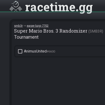
racetime
gg
smb3r
eager-luigi-7702
Super Mario Bros. 3 Randomizer
SMB3R
Tournament
check_box_outline_blank
AnimusUnited
#6600