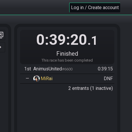
Log in / Create account
0:39:20
er_4
.1
n_right
Finished
This race has been completed
1st
AnimusUnited
0:39:15
#6600
—
MiRai
DNF
2 entrants (1 inactive)