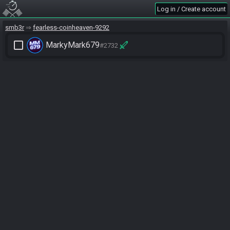
Log in / Create account
smb3r
fearless-coinheaven-9292
check_box_outline_blank
MarkyMark679
#2732