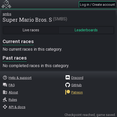
Log in / Create account
smbs
Super Mario Bros. S
SMBS
Live races
Leaderboards
Current races
No current races in this category.
Past races
No completed races in this category.
help_outline
Help & support
Discord
question_answer
FAQ
GitHub
business
About
Patreon
gavel
Rules
api
API & docs
Checkpoint reached, game saved.