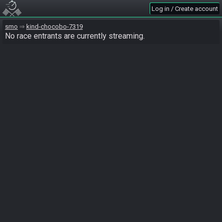
Log in / Create account
smo
kind-chocobo-7319
No race entrants are currently streaming.