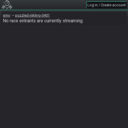
Log in / Create account
smo
puzzled-inkling-0401
No race entrants are currently streaming.