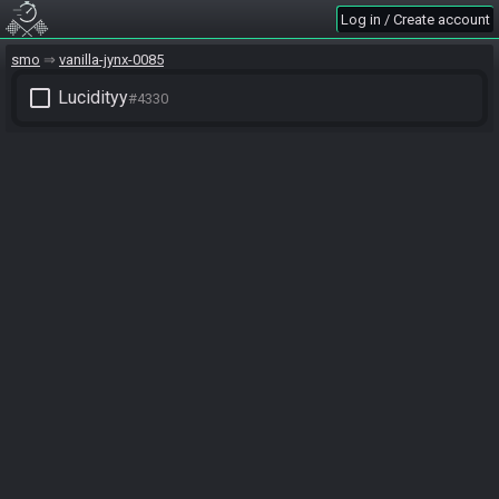
Log in / Create account
smo
vanilla-jynx-0085
check_box_outline_blank
Lucidityy
#4330