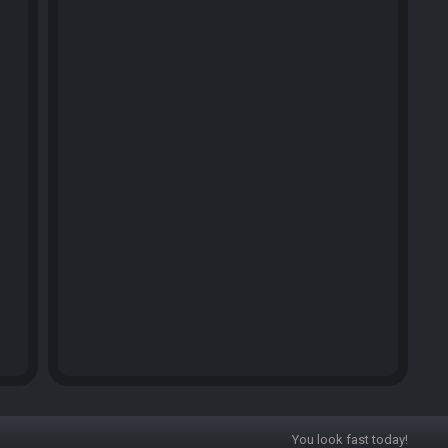
You look fast today!