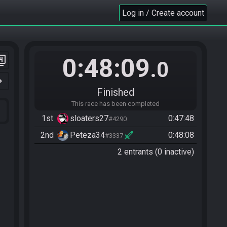
Log in / Create account
0:48:09
er_4
.0
n_right
Finished
This race has been completed
1st
sloaters27
0:47:48
#4290
2nd
Peteza34
0:48:08
#3337
2 entrants (0 inactive)