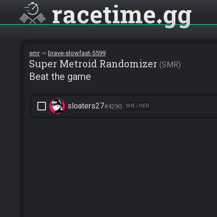
racetime
gg
smr
brave-slowfast-5599
Super Metroid Randomizer
SMR
Beat the game
check_box_outline_blank
sloaters27
#4290
SHE / HER