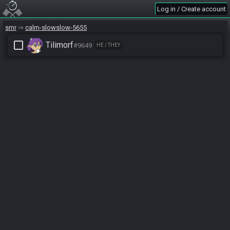
Log in / Create account
smr
calm-slowslow-5655
check_box_outline_blank
Tilimorf
#9649
HE / THEY