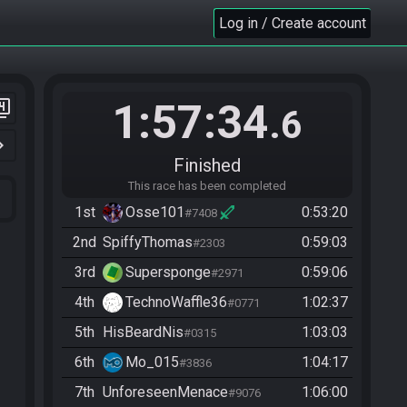
Log in / Create account
1:57:34
er_4
.6
n_right
Finished
This race has been completed
1st
Osse101
0:53:20
#7408
2nd
SpiffyThomas
0:59:03
#2303
3rd
Supersponge
0:59:06
#2971
4th
TechnoWaffle36
1:02:37
#0771
5th
HisBeardNis
1:03:03
#0315
6th
Mo_015
1:04:17
#3836
7th
UnforeseenMenace
1:06:00
#9076