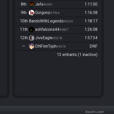
8th
Jefe
1:11:00
#6991
9th
Gorgonz
1:16:38
#7934
10th
BandsWithLegends
1:18:17
#6265
11th
ashfalcons44
1:26:08
#9827
12th
JiveEagle
1:57:34
#5378
—
DNFinnTyph
DNF
#4376
13 entrants (1 inactive)
Basch Lives!