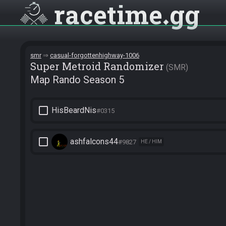
racetime
gg
smr
casual-forgottenhighway-1006
Super Metroid Randomizer
SMR
Map Rando Season 5
check_box_outline_blank
HisBeardNis
#0315
check_box_outline_blank
ashfalcons44
#9827
HE / HIM