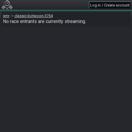
Log in / Create account
smr
classic-botwoon-3754
No race entrants are currently streaming.