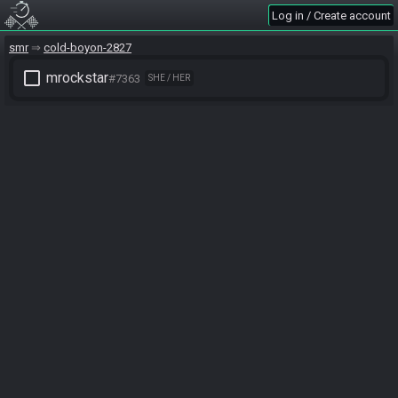
Log in / Create account
smr
cold-boyon-2827
check_box_outline_blank
mrockstar
#7363
SHE / HER